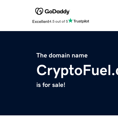
Excellent
4.5 out of 5
The domain name
CryptoFuel
is for sale!