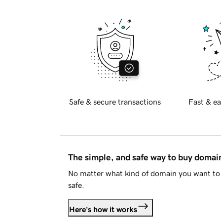
Safe & secure transactions
Fast & ea
The simple, and safe way to buy doma
No matter what kind of domain you want to 
safe.
Here's how it works