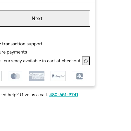
Next
e transaction support
ure payments
l currency available in cart at checkout
ed help? Give us a call.
480-651-9741