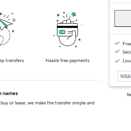
Fre
Sec
sy transfers
Hassle free payments
Loca
in names
Ne
buy or lease, we make the transfer simple and