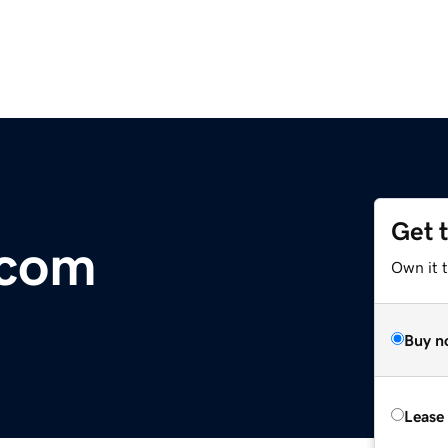
Get 
.com
Own it 
Buy n
Lease