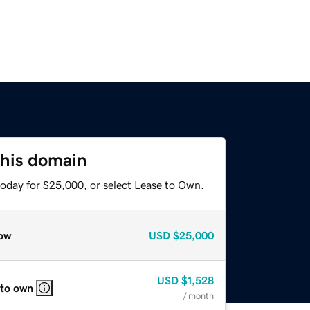
this domain
today for $25,000, or select Lease to Own.
ow
USD
$25,000
USD
$1,528
 to own
/ month